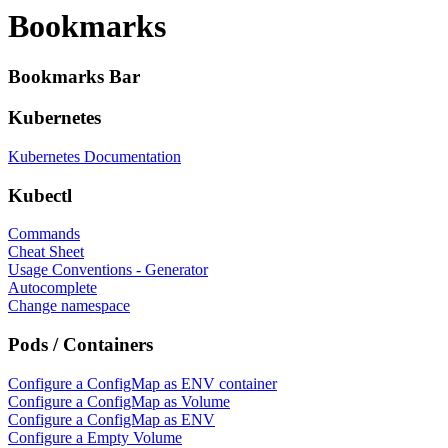
Bookmarks
Bookmarks Bar
Kubernetes
Kubernetes Documentation
Kubectl
Commands
Cheat Sheet
Usage Conventions - Generator
Autocomplete
Change namespace
Pods / Containers
Configure a ConfigMap as ENV container
Configure a ConfigMap as Volume
Configure a ConfigMap as ENV
Configure a Empty Volume