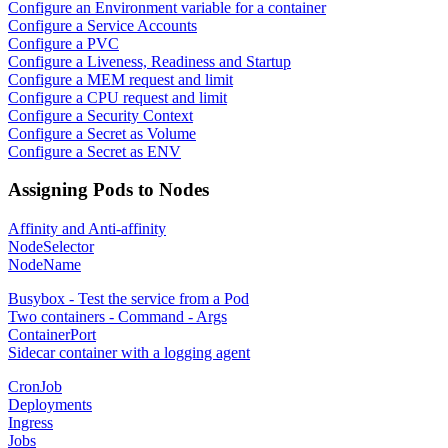
Configure an Environment variable for a container
Configure a Service Accounts
Configure a PVC
Configure a Liveness, Readiness and Startup
Configure a MEM request and limit
Configure a CPU request and limit
Configure a Security Context
Configure a Secret as Volume
Configure a Secret as ENV
Assigning Pods to Nodes
Affinity and Anti-affinity
NodeSelector
NodeName
Busybox - Test the service from a Pod
Two containers - Command - Args
ContainerPort
Sidecar container with a logging agent
CronJob
Deployments
Ingress
Jobs